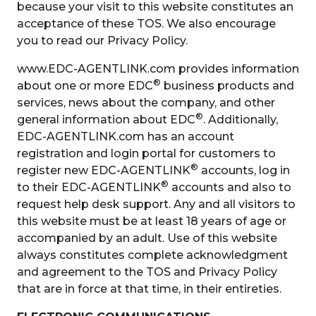
because your visit to this website constitutes an
acceptance of these TOS. We also encourage
you to read our Privacy Policy.
www.EDC-AGENTLINK.com provides information
®
about one or more EDC
business products and
services, news about the company, and other
®
general information about EDC
. Additionally,
EDC-AGENTLINK.com has an account
registration and login portal for customers to
®
register new EDC-AGENTLINK
accounts, log in
®
to their EDC-AGENTLINK
accounts and also to
request help desk support. Any and all visitors to
this website must be at least 18 years of age or
accompanied by an adult. Use of this website
always constitutes complete acknowledgment
and agreement to the TOS and Privacy Policy
that are in force at that time, in their entireties.