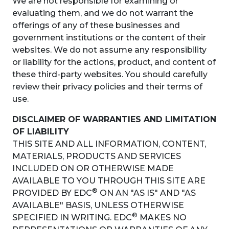
We are not responsible for examining or
evaluating them, and we do not warrant the
offerings of any of these businesses and
government institutions or the content of their
websites. We do not assume any responsibility
or liability for the actions, product, and content of
these third-party websites. You should carefully
review their privacy policies and their terms of
use.
DISCLAIMER OF WARRANTIES AND LIMITATION
OF LIABILITY
THIS SITE AND ALL INFORMATION, CONTENT,
MATERIALS, PRODUCTS AND SERVICES
INCLUDED ON OR OTHERWISE MADE
AVAILABLE TO YOU THROUGH THIS SITE ARE
®
PROVIDED BY EDC
ON AN "AS IS" AND "AS
AVAILABLE" BASIS, UNLESS OTHERWISE
®
SPECIFIED IN WRITING. EDC
MAKES NO