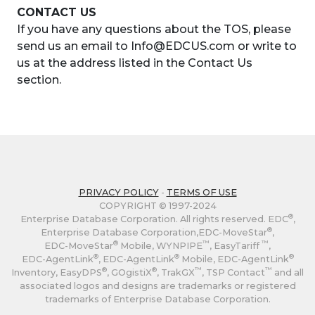
CONTACT US
If you have any questions about the TOS, please
send us an email to Info@EDCUS.com or write to
us at the address listed in the Contact Us
section.
PRIVACY POLICY
-
TERMS OF USE
COPYRIGHT © 1997-2024
®
Enterprise Database Corporation. All rights reserved. EDC
,
®
Enterprise Database Corporation,
EDC-MoveStar
,
®
™
™
EDC-MoveStar
Mobile, WYNPIPE
, EasyTariff
,
®
®
®
EDC-AgentLink
,
EDC-AgentLink
Mobile,
EDC-AgentLink
®
®
™
™
Inventory, EasyDPS
, GOgistiX
, TrakGX
, TSP Contact
and all
associated logos and designs are trademarks or registered
trademarks of Enterprise Database Corporation.