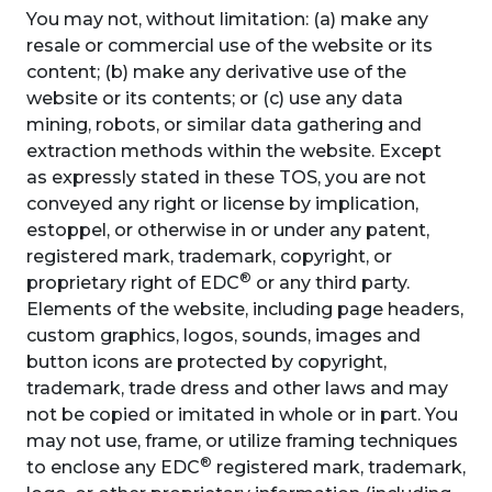
You may not, without limitation: (a) make any
resale or commercial use of the website or its
content; (b) make any derivative use of the
website or its contents; or (c) use any data
mining, robots, or similar data gathering and
extraction methods within the website. Except
as expressly stated in these TOS, you are not
conveyed any right or license by implication,
estoppel, or otherwise in or under any patent,
registered mark, trademark, copyright, or
®
proprietary right of EDC
or any third party.
Elements of the website, including page headers,
custom graphics, logos, sounds, images and
button icons are protected by copyright,
trademark, trade dress and other laws and may
not be copied or imitated in whole or in part. You
may not use, frame, or utilize framing techniques
®
to enclose any EDC
registered mark, trademark,