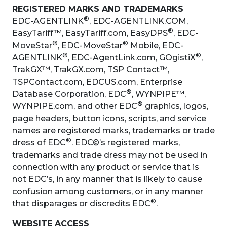
REGISTERED MARKS AND TRADEMARKS
®
EDC-AGENTLINK
, EDC-AGENTLINK.COM,
®
EasyTariff™, EasyTariff.com, EasyDPS
, EDC-
®
®
MoveStar
, EDC-MoveStar
Mobile, EDC-
®
®
AGENTLINK
, EDC-AgentLink.com, GOgistiX
,
TrakGX™, TrakGX.com, TSP Contact™,
TSPContact.com, EDCUS.com, Enterprise
®
Database Corporation, EDC
, WYNPIPE™,
®
WYNPIPE.com, and other EDC
graphics, logos,
page headers, button icons, scripts, and service
names are registered marks, trademarks or trade
®
dress of EDC
. EDC©’s registered marks,
trademarks and trade dress may not be used in
connection with any product or service that is
not EDC’s, in any manner that is likely to cause
confusion among customers, or in any manner
®
that disparages or discredits EDC
.
WEBSITE ACCESS