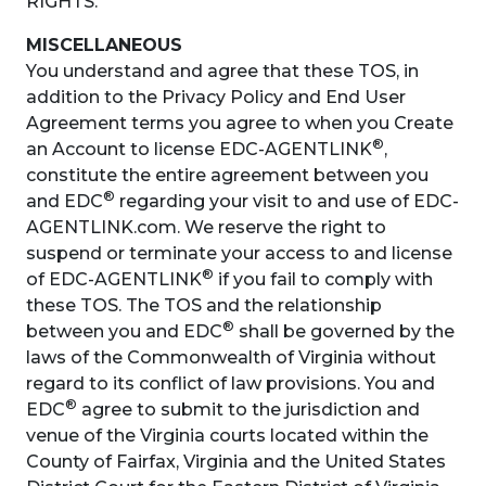
RIGHTS.
MISCELLANEOUS
You understand and agree that these TOS, in
addition to the Privacy Policy and End User
Agreement terms you agree to when you Create
®
an Account to license EDC-AGENTLINK
,
constitute the entire agreement between you
®
and EDC
regarding your visit to and use of EDC-
AGENTLINK.com. We reserve the right to
suspend or terminate your access to and license
®
of EDC-AGENTLINK
if you fail to comply with
these TOS. The TOS and the relationship
®
between you and EDC
shall be governed by the
laws of the Commonwealth of Virginia without
regard to its conflict of law provisions. You and
®
EDC
agree to submit to the jurisdiction and
venue of the Virginia courts located within the
County of Fairfax, Virginia and the United States