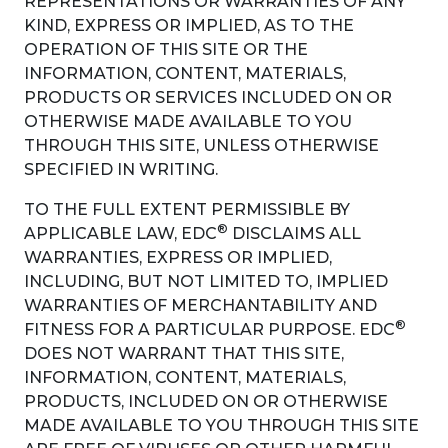
REPRESENTATIONS OR WARRANTIES OF ANY
KIND, EXPRESS OR IMPLIED, AS TO THE
OPERATION OF THIS SITE OR THE
INFORMATION, CONTENT, MATERIALS,
PRODUCTS OR SERVICES INCLUDED ON OR
OTHERWISE MADE AVAILABLE TO YOU
THROUGH THIS SITE, UNLESS OTHERWISE
SPECIFIED IN WRITING.
TO THE FULL EXTENT PERMISSIBLE BY
®
APPLICABLE LAW, EDC
DISCLAIMS ALL
WARRANTIES, EXPRESS OR IMPLIED,
INCLUDING, BUT NOT LIMITED TO, IMPLIED
WARRANTIES OF MERCHANTABILITY AND
®
FITNESS FOR A PARTICULAR PURPOSE. EDC
DOES NOT WARRANT THAT THIS SITE,
INFORMATION, CONTENT, MATERIALS,
PRODUCTS, INCLUDED ON OR OTHERWISE
MADE AVAILABLE TO YOU THROUGH THIS SITE