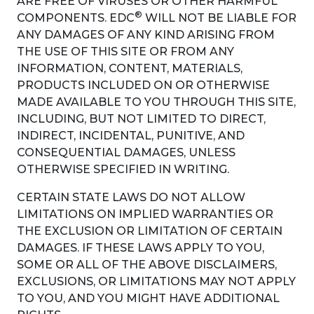
ARE FREE OF VIRUSES OR OTHER HARMFUL
®
COMPONENTS. EDC
WILL NOT BE LIABLE FOR
ANY DAMAGES OF ANY KIND ARISING FROM
THE USE OF THIS SITE OR FROM ANY
INFORMATION, CONTENT, MATERIALS,
PRODUCTS INCLUDED ON OR OTHERWISE
MADE AVAILABLE TO YOU THROUGH THIS SITE,
INCLUDING, BUT NOT LIMITED TO DIRECT,
INDIRECT, INCIDENTAL, PUNITIVE, AND
CONSEQUENTIAL DAMAGES, UNLESS
OTHERWISE SPECIFIED IN WRITING.
CERTAIN STATE LAWS DO NOT ALLOW
LIMITATIONS ON IMPLIED WARRANTIES OR
THE EXCLUSION OR LIMITATION OF CERTAIN
DAMAGES. IF THESE LAWS APPLY TO YOU,
SOME OR ALL OF THE ABOVE DISCLAIMERS,
EXCLUSIONS, OR LIMITATIONS MAY NOT APPLY
TO YOU, AND YOU MIGHT HAVE ADDITIONAL