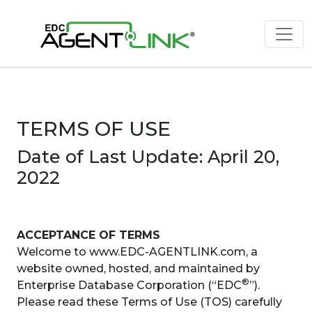
TERMS OF USE
Date of Last Update: April 20,
2022
ACCEPTANCE OF TERMS
Welcome to www.EDC-AGENTLINK.com, a
website owned, hosted, and maintained by
®
Enterprise Database Corporation (“EDC
”).
Please read these Terms of Use (TOS) carefully