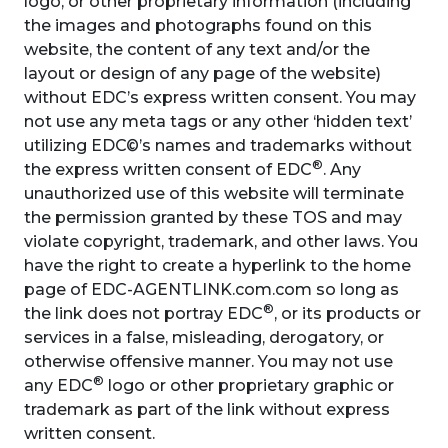
logo, or other proprietary information (including
the images and photographs found on this
website, the content of any text and/or the
layout or design of any page of the website)
without EDC’s express written consent. You may
not use any meta tags or any other ‘hidden text’
utilizing EDC©’s names and trademarks without
®
the express written consent of EDC
. Any
unauthorized use of this website will terminate
the permission granted by these TOS and may
violate copyright, trademark, and other laws. You
have the right to create a hyperlink to the home
page of EDC-AGENTLINK.com.com so long as
®
the link does not portray EDC
, or its products or
services in a false, misleading, derogatory, or
otherwise offensive manner. You may not use
®
any EDC
logo or other proprietary graphic or
trademark as part of the link without express
written consent.