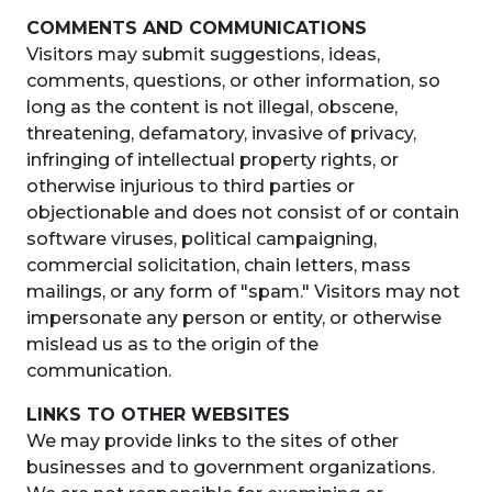
COMMENTS AND COMMUNICATIONS
Visitors may submit suggestions, ideas,
comments, questions, or other information, so
long as the content is not illegal, obscene,
threatening, defamatory, invasive of privacy,
infringing of intellectual property rights, or
otherwise injurious to third parties or
objectionable and does not consist of or contain
software viruses, political campaigning,
commercial solicitation, chain letters, mass
mailings, or any form of "spam." Visitors may not
impersonate any person or entity, or otherwise
mislead us as to the origin of the
communication.
LINKS TO OTHER WEBSITES
We may provide links to the sites of other
businesses and to government organizations.