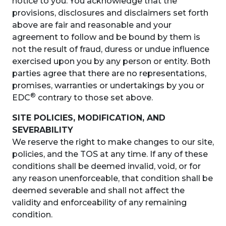
notice to you. You acknowledge that the
provisions, disclosures and disclaimers set forth
above are fair and reasonable and your
agreement to follow and be bound by them is
not the result of fraud, duress or undue influence
exercised upon you by any person or entity. Both
parties agree that there are no representations,
promises, warranties or undertakings by you or
®
EDC
contrary to those set above.
SITE POLICIES, MODIFICATION, AND
SEVERABILITY
We reserve the right to make changes to our site,
policies, and the TOS at any time. If any of these
conditions shall be deemed invalid, void, or for
any reason unenforceable, that condition shall be
deemed severable and shall not affect the
validity and enforceability of any remaining
condition.