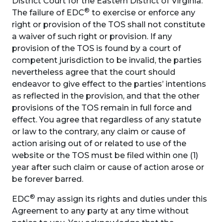
District Court for the Eastern District of Virginia.
®
The failure of EDC
to exercise or enforce any
right or provision of the TOS shall not constitute
a waiver of such right or provision. If any
provision of the TOS is found by a court of
competent jurisdiction to be invalid, the parties
nevertheless agree that the court should
endeavor to give effect to the parties’ intentions
as reflected in the provision, and that the other
provisions of the TOS remain in full force and
effect. You agree that regardless of any statute
or law to the contrary, any claim or cause of
action arising out of or related to use of the
website or the TOS must be filed within one (1)
year after such claim or cause of action arose or
be forever barred.
®
EDC
may assign its rights and duties under this
Agreement to any party at any time without