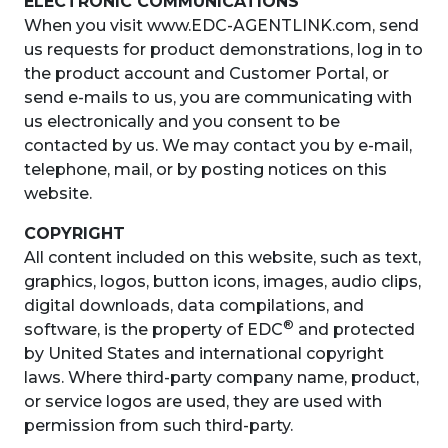
ELECTRONIC COMMUNICATIONS
When you visit www.EDC-AGENTLINK.com, send
us requests for product demonstrations, log in to
the product account and Customer Portal, or
send e-mails to us, you are communicating with
us electronically and you consent to be
contacted by us. We may contact you by e-mail,
telephone, mail, or by posting notices on this
website.
COPYRIGHT
All content included on this website, such as text,
graphics, logos, button icons, images, audio clips,
digital downloads, data compilations, and
®
software, is the property of EDC
and protected
by United States and international copyright
laws. Where third-party company name, product,
or service logos are used, they are used with
permission from such third-party.