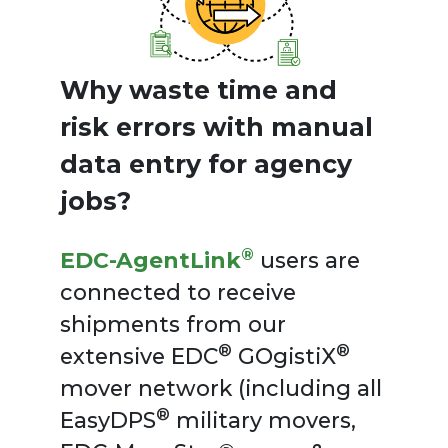
Why waste time and
risk errors with manual
data entry for agency
jobs?
®
EDC-AgentLink
users are
connected to receive
shipments from our
®
®
extensive EDC
GOgistiX
mover network (including all
®
EasyDPS
military movers,