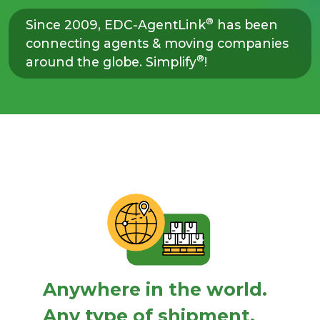
®
Since 2009, EDC-AgentLink
has been
connecting agents & moving companies
®
around the globe. Simplify
!
Anywhere in the world.
Any type of shipment.