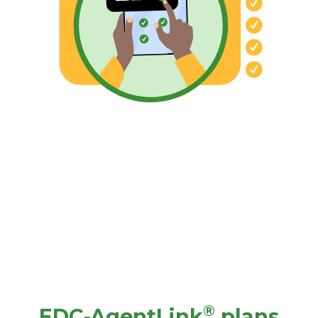
®
EDC-AgentLink
plans