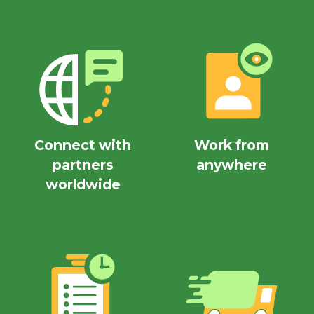
Connect with
Work from
partners
anywhere
worldwide