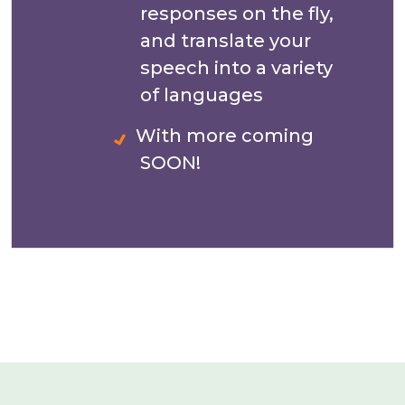
responses on the fly,
and translate your
speech into a variety
of languages
With more coming
SOON!