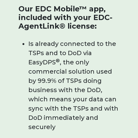
Our EDC Mobile™ app,
included with your EDC-
AgentLink® license:
Is already connected to the
TSPs and to DoD via
®
EasyDPS
, the only
commercial solution used
by 99.9% of TSPs doing
business with the DoD,
which means your data can
sync with the TSPs and with
DoD immediately and
securely