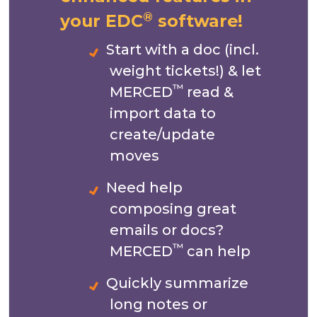
®
your EDC
software!
Start with a doc (incl.
weight tickets!) & let
™
MERCED
read &
import data to
create/update
moves
Need help
composing great
emails or docs?
™
MERCED
can help
Quickly summarize
long notes or