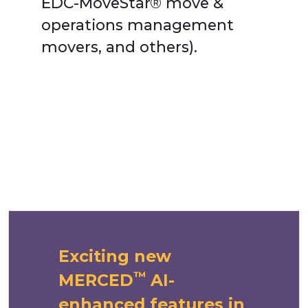
EDC-MoveStar®
move &
operations management
movers, and others).
Exciting new
™
MERCED
AI-
enhanced features in