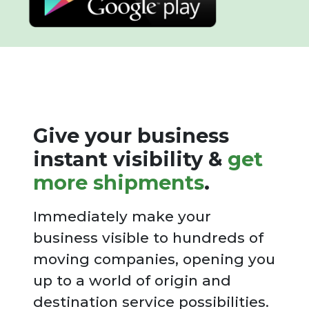
Give your business
instant visibility &
get
more shipments
.
Immediately make your
business visible to hundreds of
moving companies, opening you
up to a world of origin and
destination service possibilities.