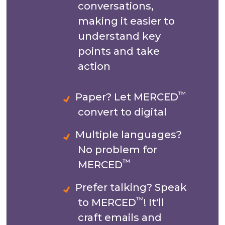
conversations,
making it easier to
understand key
points and take
action
™
Paper? Let MERCED
convert to digital
Multiple languages?
No problem for
™
MERCED
Prefer talking? Speak
™
to MERCED
! It'll
craft emails and