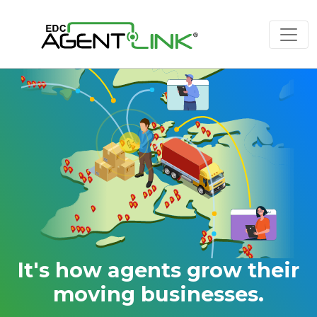
It's how agents grow their
moving businesses.