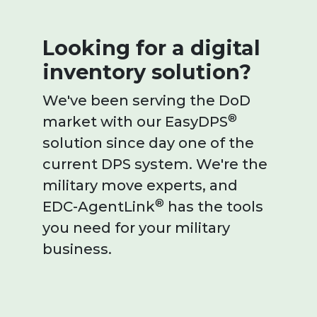
Looking for a digital
inventory solution?
We've been serving the DoD
®
market with our EasyDPS
solution since day one of the
current DPS system. We're the
military move experts, and
®
EDC-AgentLink
has the tools
you need for your military
business.