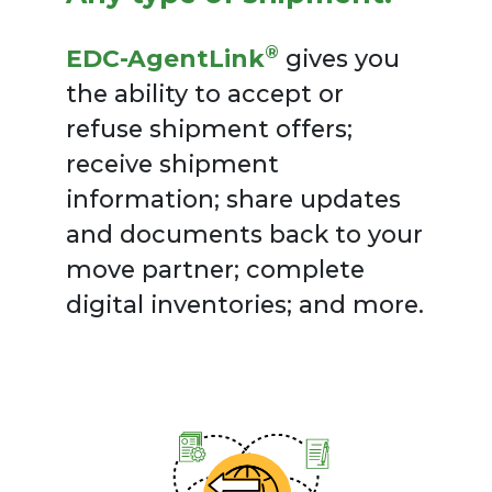
®
EDC-AgentLink
gives you
the ability to accept or
refuse shipment offers;
receive shipment
information; share updates
and documents back to your
move partner; complete
digital inventories; and more.