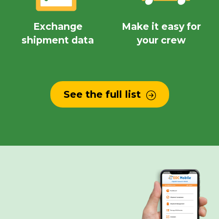
Exchange
Make it easy for
shipment data
your crew
See the full list