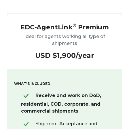
®
EDC-AgentLink
Premium
Ideal for agents working all type of
shipments
USD $1,900
/year
WHAT'S INCLUDED
Receive and work on DoD,
residential, COD, corporate, and
commercial shipments
Shipment Acceptance and