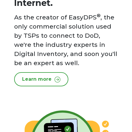
Internet.
®
As the creator of EasyDPS
, the
only commercial solution used
by TSPs to connect to DoD,
we're the industry experts in
Digital Inventory, and soon you'll
be an expert as well.
Learn more