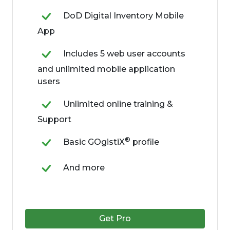
DoD Digital Inventory Mobile
App
Includes 5 web user accounts
and unlimited mobile application
users
Unlimited online training &
Support
®
Basic GOgistiX
profile
And more
Get Pro