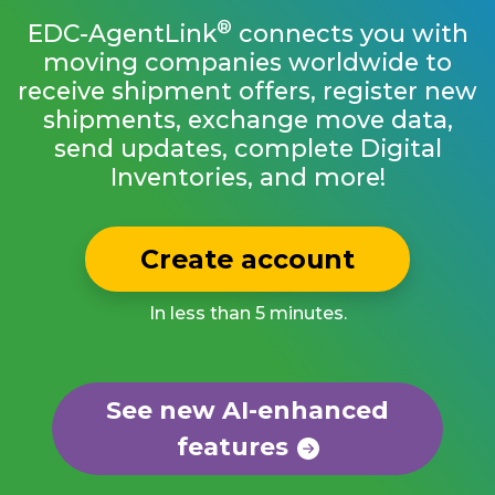
®
EDC-AgentLink
connects you with
moving companies worldwide to
receive shipment offers, register new
shipments, exchange move data,
send updates, complete Digital
Inventories, and more!
Create account
In less than 5 minutes.
See new AI-enhanced
features