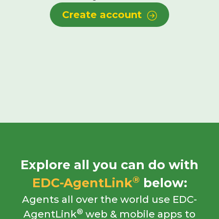
Create account
Explore all you can do with
®
EDC-AgentLink
below:
Agents all over the world use EDC-
®
AgentLink
web & mobile apps to