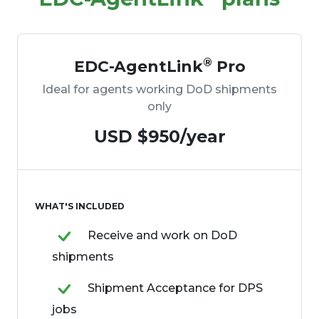
®
EDC-AgentLink
Pro
Ideal for agents working DoD shipments
only
USD $950/year
WHAT'S INCLUDED
Receive and work on DoD
shipments
Shipment Acceptance for DPS
jobs