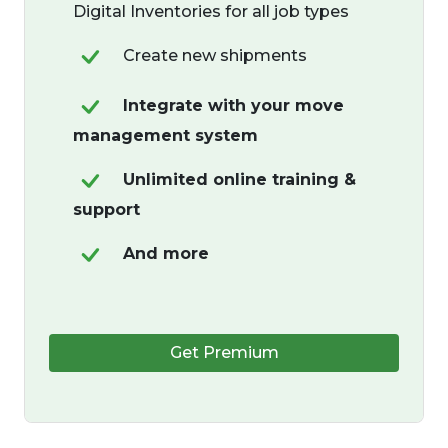
Digital Inventories for all job types
Create new shipments
Integrate with your move
management system
Unlimited online training &
support
And more
Get Premium