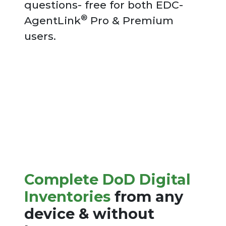
questions- free for both EDC-
®
AgentLink
Pro & Premium
users.
Complete DoD Digital
Inventories
from any
device & without