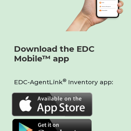
Download the EDC
Mobile™ app
®
EDC-AgentLink
Inventory app: