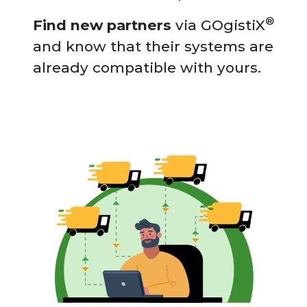
®
Find new partners
via GOgistiX
and know that their systems are
already compatible with yours.