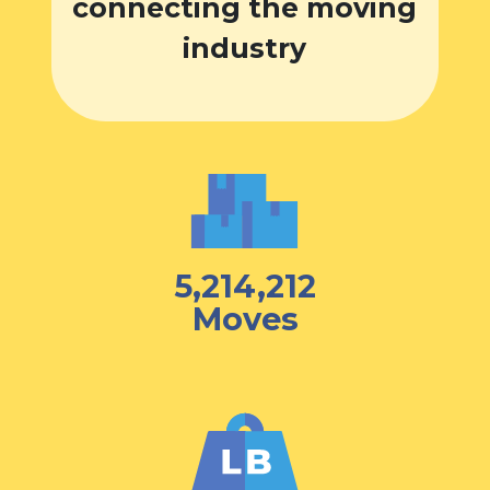
connecting the moving
industry
5,214,212
Moves