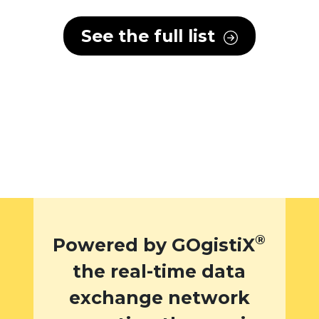
See the full list
®
Powered by GOgistiX
the real-time data
exchange network