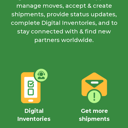
manage moves, accept & create
shipments, provide status updates,
complete Digital Inventories, and to
stay connected with & find new
partners worldwide.
Digital
Get more
Inventories
shipments