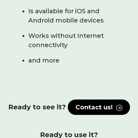
Is available for iOS and
Android mobile devices
Works without Internet
connectivity
and more
Ready to see it?
Contact us!
Ready to use it?