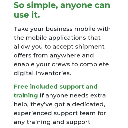
So simple, anyone can
use it.
Take your business mobile with
the mobile applications that
allow you to accept shipment
offers from anywhere and
enable your crews to complete
digital inventories.
Free included support and
training
If anyone needs extra
help, they’ve got a dedicated,
experienced support team for
any training and support