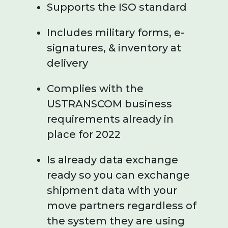
Supports the ISO standard
Includes military forms, e-
signatures, & inventory at
delivery
Complies with the
USTRANSCOM business
requirements already in
place for 2022
Is already data exchange
ready so you can exchange
shipment data with your
move partners regardless of
the system they are using