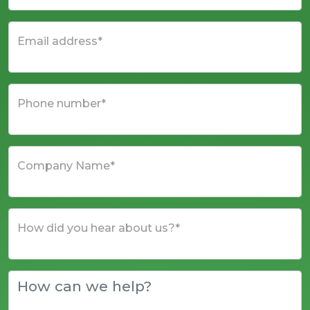
Email address*
Phone number*
Company Name*
How did you hear about us?*