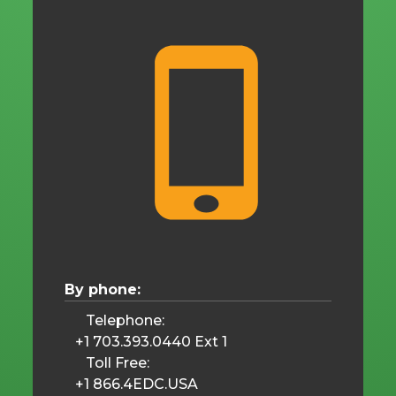
By phone:
Telephone:
+1 703.393.0440 Ext 1
Toll Free:
+1 866.4EDC.USA