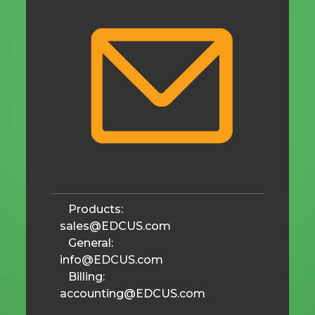
Products:
sales@EDCUS.com
General:
info@EDCUS.com
Billing:
accounting@EDCUS.com