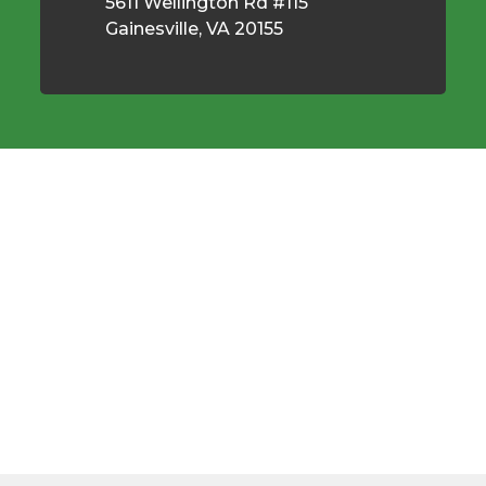
5611 Wellington Rd #115
Gainesville, VA 20155