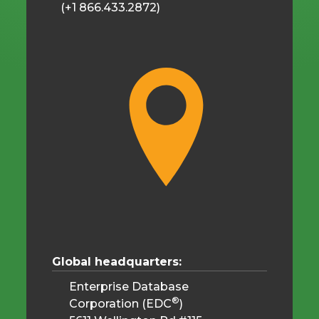
(+1 866.433.2872)
Global headquarters:
Enterprise Database
®
Corporation (EDC
)