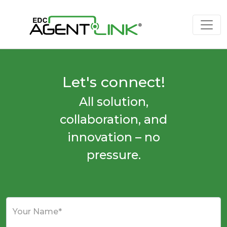
Let's connect!
All solution,
collaboration, and
innovation – no
pressure.
Your Name*